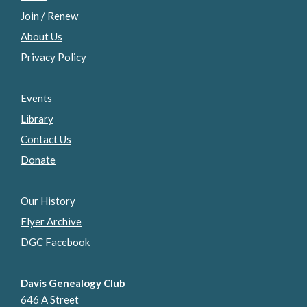
Join / Renew
About Us
Privacy Policy
Events
Library
Contact Us
Donate
Our History
Flyer Archive
DGC Facebook
Davis Genealogy Club
646 A Street