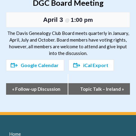
DGC Board Meeting
April 3
1:00 pm
@
The Davis Genealogy Club Board meets quarterly in January,
April, July and October. Board members have voting rights,
however, all members are welcome to attend and give input
into the discussion.
Google Calendar
iCal Export
Event
«
Follow-up Discussion
Topic Talk – Ireland
»
Navigation
Home