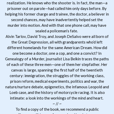
realization. He knows who the shooter is. In fact, the man—a
prisoner out on parole—had called him only days before. By
helping his former charge and trainee, the doctor, a believer in
second chances, may have inadvertently helped set the
murder into motion. And with that one phone call, may have
sealed a policeman’s fate.
Alvin Tarlov, David Troy, and Joseph DeSalvo were all born of
the Great Depression, all with grandparents who’d left
different homelands for the same American Dream. How did
one become a doctor, one a cop, and one a convict? In
Genealogy of a Murder, journalist Lisa Belkin traces the paths
of each of these three men—one of them her stepfather. Her
canvas is large, spanning the first half of the twentieth
century: immigration, the struggles of the working class,
prison reform, medical experiments, politics and war, the
nature/nurture debate, epigenetics, the infamous Leopold and
Loeb case, and the history of motorcycle racing. It is also
intimate: a look into the workings of the mind and heart.
~ // ~
To find a copy of the book, we recommend a public