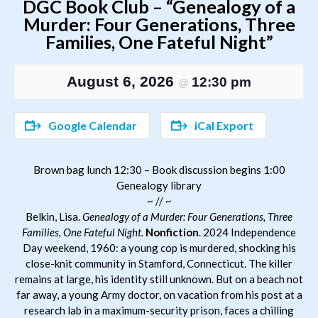
DGC Book Club – “Genealogy of a
Murder: Four Generations, Three
Families, One Fateful Night”
August 6, 2026
12:30 pm
@
Google Calendar
iCal Export
Brown bag lunch 12:30 – Book discussion begins 1:00
Genealogy library
~ // ~
Belkin, Lisa.
Genealogy of a Murder: Four Generations, Three
Families, One Fateful Night.
Nonfiction
. 2024 Independence
Day weekend, 1960: a young cop is murdered, shocking his
close-knit community in Stamford, Connecticut. The killer
remains at large, his identity still unknown. But on a beach not
far away, a young Army doctor, on vacation from his post at a
research lab in a maximum-security prison, faces a chilling