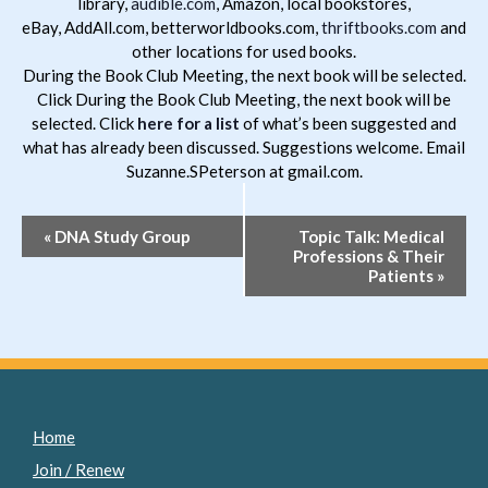
library,
audible.com
, Amazon, local bookstores,
eBay, AddAll.com, betterworldbooks.com,
thriftbooks.com
and
other locations for used books.
During the Book Club Meeting, the next book will be selected.
Click During the Book Club Meeting, the next book will be
selected. Click
here for a list
of what’s been suggested and
what has already been discussed. Suggestions welcome. Email
Suzanne.SPeterson at gmail.com.
Event
«
DNA Study Group
Topic Talk: Medical
Professions & Their
Navigation
Patients
»
Home
Join / Renew