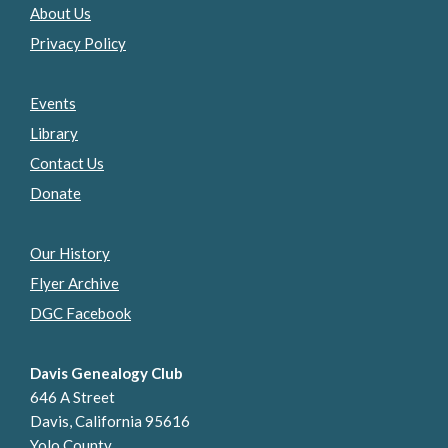
About Us
Privacy Policy
Events
Library
Contact Us
Donate
Our History
Flyer Archive
DGC Facebook
Davis Genealogy Club
646 A Street
Davis, California 95616
Yolo County