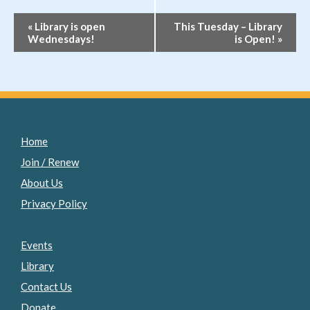
Event
«
Library is open
This Tuesday – Library
Wednesdays!
is Open!
»
Navigation
Home
Join / Renew
About Us
Privacy Policy
Events
Library
Contact Us
Donate