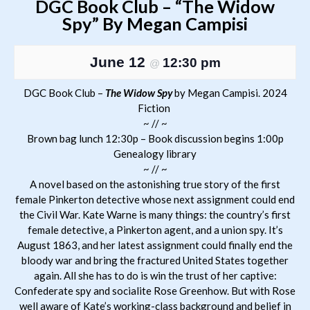
DGC Book Club – “The Widow
Spy” By Megan Campisi
June 12
12:30 pm
@
DGC Book Club –
The Widow Spy
by Megan Campisi. 2024
Fiction
~ // ~
Brown bag lunch 12:30p – Book discussion begins 1:00p
Genealogy library
~ // ~
A novel based on the astonishing true story of the first
female Pinkerton detective whose next assignment could end
the Civil War. Kate Warne is many things: the country’s first
female detective, a Pinkerton agent, and a union spy. It’s
August 1863, and her latest assignment could finally end the
bloody war and bring the fractured United States together
again. All she has to do is win the trust of her captive:
Confederate spy and socialite Rose Greenhow. But with Rose
well aware of Kate’s working-class background and belief in