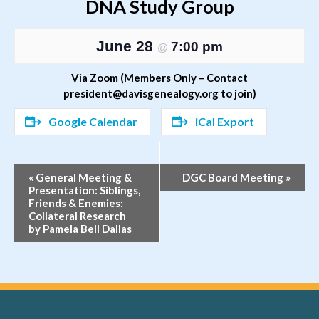
DNA Study Group
June 28
7:00 pm
@
Via Zoom (Members Only – Contact
president@davisgenealogy.org to join)
Google Calendar
iCal Export
Event
«
General Meeting &
DGC Board Meeting
»
Presentation: Siblings,
Navigation
Friends & Enemies:
Collateral Research
by Pamela Bell Dallas