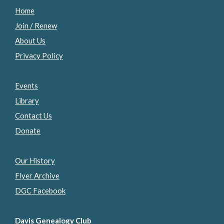
Home
Join / Renew
About Us
Privacy Policy
Events
Library
Contact Us
Donate
Our History
Flyer Archive
DGC Facebook
Davis Genealogy Club