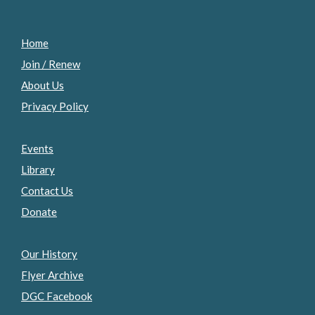
Home
Join / Renew
About Us
Privacy Policy
Events
Library
Contact Us
Donate
Our History
Flyer Archive
DGC Facebook