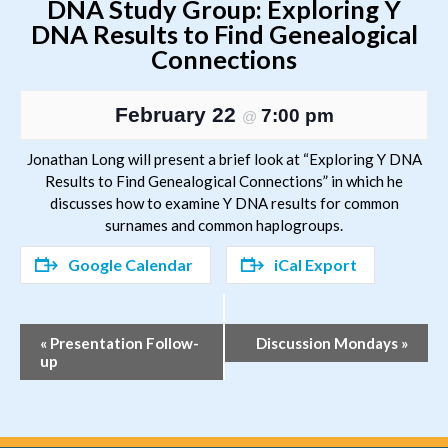
DNA Study Group: Exploring Y
DNA Results to Find Genealogical
Connections
February 22
7:00 pm
@
Jonathan Long will present a brief look at “Exploring Y DNA
Results to Find Genealogical Connections” in which he
discusses how to examine Y DNA results for common
surnames and common haplogroups.
Google Calendar
iCal Export
Event
«
Presentation Follow-
Discussion Mondays
»
up
Navigation