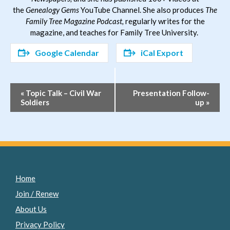
the
Genealogy Gems
YouTube Channel. She also produces
The
Family Tree Magazine Podcast,
regularly writes for the
magazine, and teaches for Family Tree University.
Google Calendar
iCal Export
Event
«
Topic Talk – Civil War
Presentation Follow-
Soldiers
up
»
Navigation
Home
Join / Renew
About Us
Privacy Policy