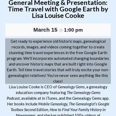
General Meeting & Presentation:
Time Travel with Google Earth by
Lisa Louise Cooke
March 15
1:00 pm
@
Get ready to experience old historic maps, genealogical
records, images, and videos coming together to create
stunning time travel experiences in the free Google Earth
program. We’ll incorporate automated changing boundaries
and uncover historic maps that are built right into Google
Earth. Tell time travel stories that will truly excite your non-
genealogist relatives! You’ve never seen anything like this
class!
Lisa Louise Cooke is CEO of
Genealogy Gems
, a genealogy
education company featuring
The
Genealogy Gems
Podcast,
available at in iTunes, and the Genealogy Gems app.
Her books include
Mobile Genealogy,
The Genealogist’s Google
Toolbox Second Edition, How to Find Your Family History in
Newspapers,
and she has published 100+ videos at