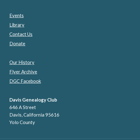
Events
Library
Contact Us
Donate
Our History
Flyer Archive
DGC Facebook
Davis Genealogy Club
646 A Street
Davis, California 95616
Yolo County