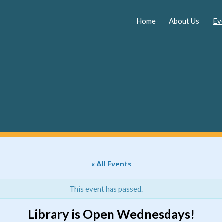
Skip
to
Home
About Us
Ev
content
« All Events
This event has passed.
Library is Open Wednesdays!