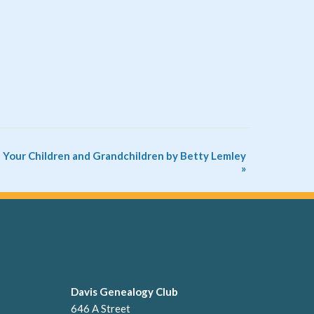
 Your Children and Grandchildren by Betty Lemley
»
Davis Genealogy Club
646 A Street