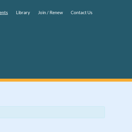
ents
Library
Join / Renew
Contact Us