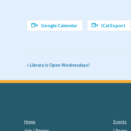
Google Calendar
iCal Export
Event
«
Library is Open Wednesdays!
Navigation
Home
Events
Join / Renew
Library