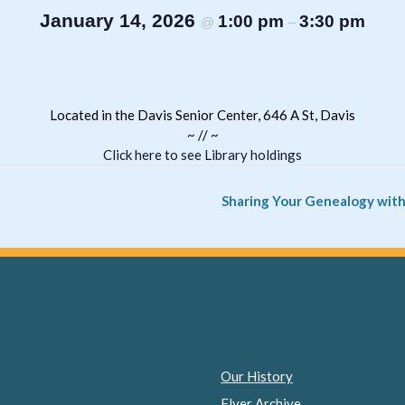
January 14, 2026
1:00 pm
3:30 pm
@
–
Located in the Davis Senior Center, 646 A St, Davis
~ // ~
Click here to see Library holdings
Sharing Your Genealogy with
Our History
Flyer Archive