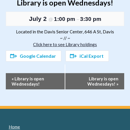
Library is open Wednesdays!
July 2
1:00 pm
3:30 pm
@
–
Located in the Davis Senior Center, 646 A St, Davis
~ // ~
Click here to see Library holdings
Google Calendar
iCal Export
Event
«
Library is open
Library is open
Wednesdays!
Wednesdays!
»
Navigation
Home