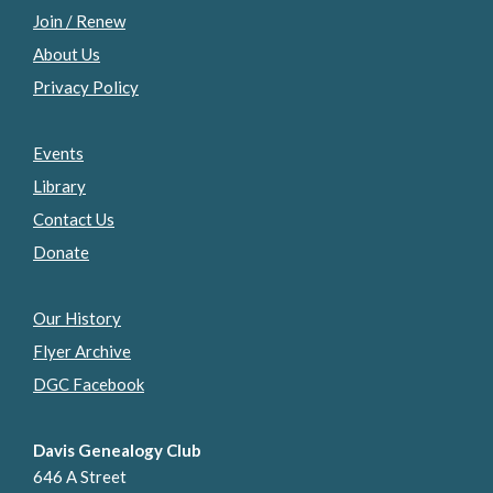
Join / Renew
About Us
Privacy Policy
Events
Library
Contact Us
Donate
Our History
Flyer Archive
DGC Facebook
Davis Genealogy Club
646 A Street