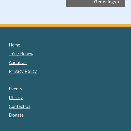
Genealogy
»
Home
Join / Renew
About Us
Privacy Policy
Events
Library
Contact Us
Donate