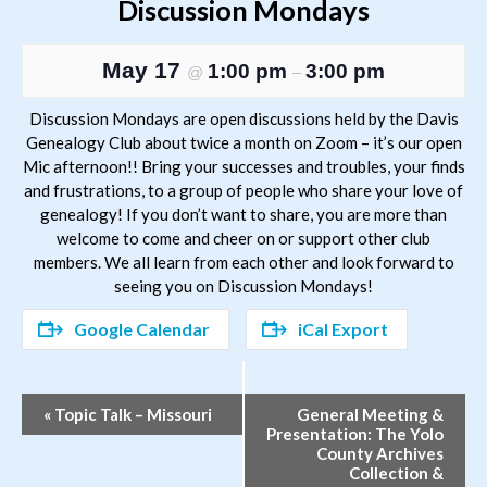
Discussion Mondays
May 17
1:00 pm
3:00 pm
@
–
Discussion Mondays are open discussions held by the Davis
Genealogy Club about twice a month on Zoom – it’s our open
Mic afternoon!! Bring your successes and troubles, your finds
and frustrations, to a group of people who share your love of
genealogy! If you don’t want to share, you are more than
welcome to come and cheer on or support other club
members. We all learn from each other and look forward to
seeing you on Discussion Mondays!
Google Calendar
iCal Export
Event
«
Topic Talk – Missouri
General Meeting &
Presentation: The Yolo
Navigation
County Archives
Collection &