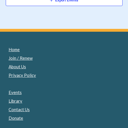
Export Events
Home
Join / Renew
About Us
Privacy Policy
Events
Library
Contact Us
Donate