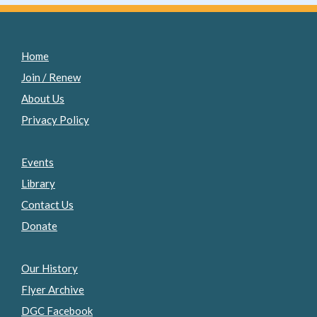
Home
Join / Renew
About Us
Privacy Policy
Events
Library
Contact Us
Donate
Our History
Flyer Archive
DGC Facebook