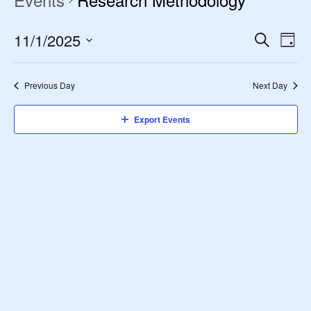
11/1/2025
Event
Ev
Search
Day
Vi
Select
Searc
date.
Nav
Previous Day
Next Day
and
Views
Export Events
Navig